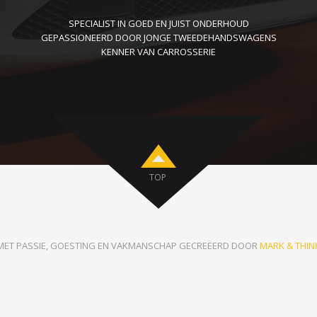
SPECIALIST IN GOED EN JUIST ONDERHOUD
GEPASSIONEERD DOOR JONGE TWEEDEHANDSWAGENS
KENNER VAN CARROSSERIE
TOP
MET PASSIE, GOESTING EN VAKMANSCHAP GECREËERD DOOR
MARK & THIN