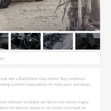
CT
rlcoat with a Black/Diesel Gray interior. Buy confidence
eding customer expectations for many years and always
usmod ciltempor incididunt uet labore uset dolore magna
Slamco em laborisa aliquip ex ea comdo consequat uis