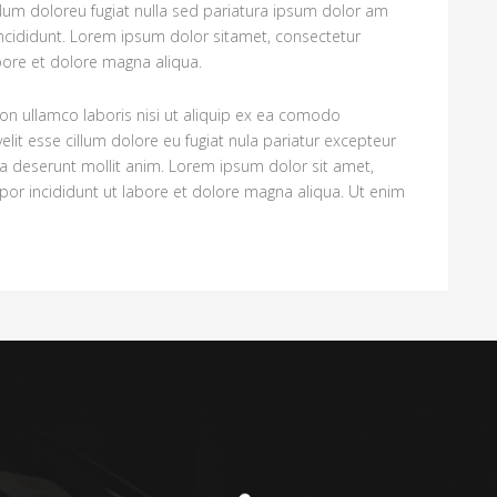
illum doloreu fugiat nulla sed pariatura ipsum dolor am
ncididunt. Lorem ipsum dolor sitamet, consectetur
abore et dolore magna aliqua.
on ullamco laboris nisi ut aliquip ex ea comodo
elit esse cillum dolore eu fugiat nula pariatur excepteur
cia deserunt mollit anim. Lorem ipsum dolor sit amet,
por incididunt ut labore et dolore magna aliqua. Ut enim