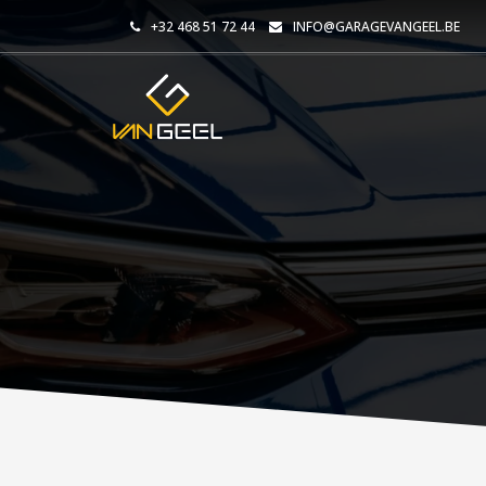
+32 468 51 72 44
INFO@GARAGEVANGEEL.BE