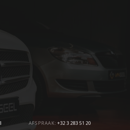
8
AFSPRAAK:
+32 3 283 51 20