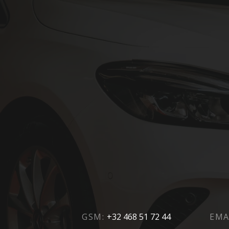
GSM:
+32 468 51 72 44
EMA