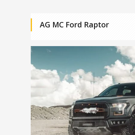
AG MC Ford Raptor