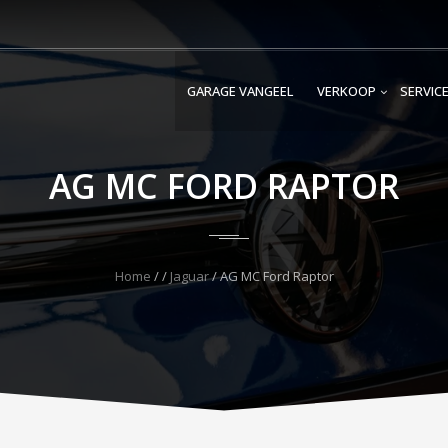
GARAGE VANGEEL
VERKOOP
SERVIC
AG MC FORD RAPTOR
Home
/
/
Jaguar
/
AG MC Ford Raptor