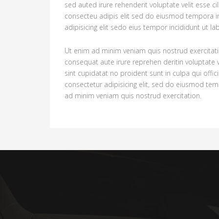
sed auted irure rehenderit voluptate velit esse c
consecteu adipis elit sed do eiusmod tempora i
adipisicing elit sedo eius tempor incididunt ut l
Ut enim ad minim veniam quis nostrud exercitati
consequat aute irure reprehen deritin voluptate v
sint cupidatat no proident sunt in culpa qui offi
consectetur adipisicing elit, sed do eiusmod tem
ad minim veniam quis nostrud exercitation.