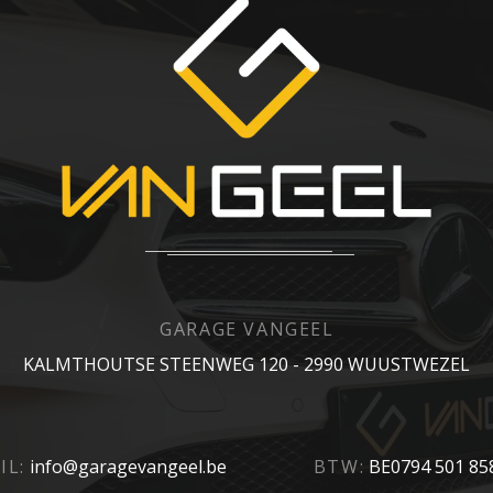
GARAGE VANGEEL
KALMTHOUTSE STEENWEG 120 - 2990 WUUSTWEZEL
IL:
info@garagevangeel.be
BTW:
BE0794 501 85