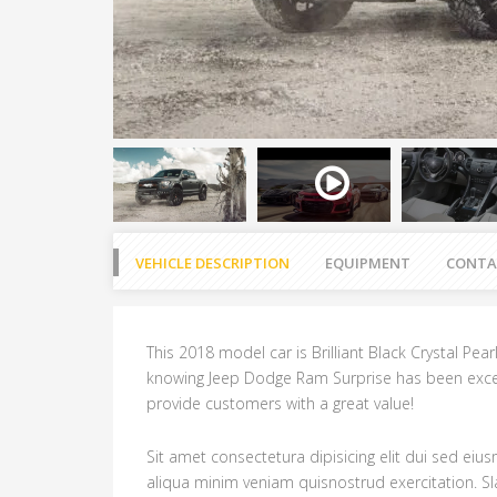
VEHICLE DESCRIPTION
EQUIPMENT
CONTA
This 2018 model car is Brilliant Black Crystal Pea
knowing Jeep Dodge Ram Surprise has been exce
provide customers with a great value!
Sit amet consectetura dipisicing elit dui sed ei
aliqua minim veniam quisnostrud exercitation. 