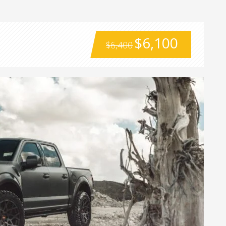
$6,100
$6,400