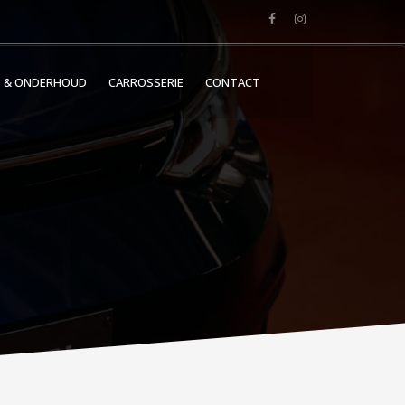
E & ONDERHOUD
CARROSSERIE
CONTACT